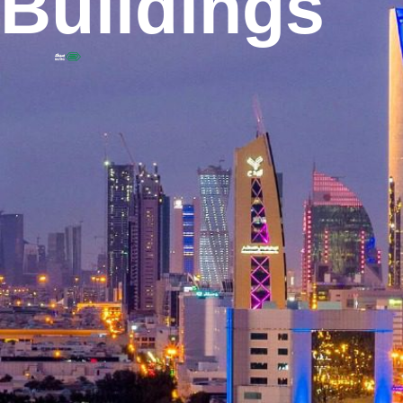
Buildings