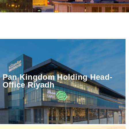
Pan Kingdom Holding Head-
Office Riyadh
→