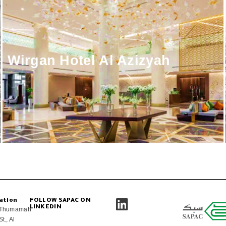
Wirgan Hotel Al Azizyah
ation
FOLLOW SAPAC ON
LINKEDIN
Thumamah
St., Al