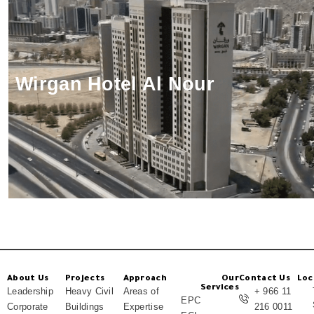
Wirgan Hotel Al Nour
About Us
Projects
Approach
Our
Contact Us
Loc
Services
Leadership
Heavy Civil
Areas of
+ 966 11
EPC
Corporate
Buildings
Expertise
216 0011