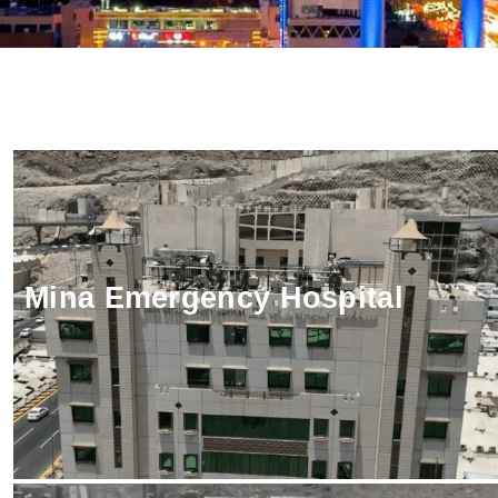
Client:
Status:
Mina Emergency Hospital
LOCATION