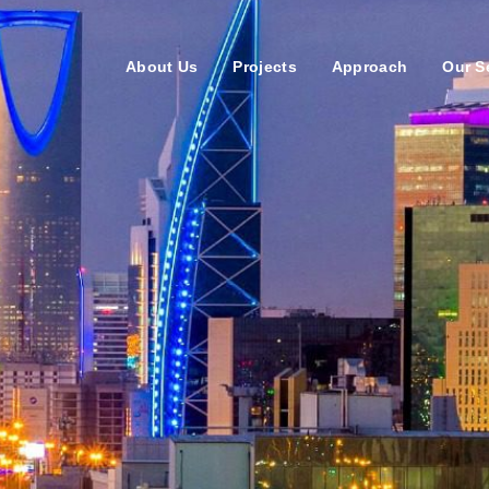
About Us
Projects
Approach
Our S