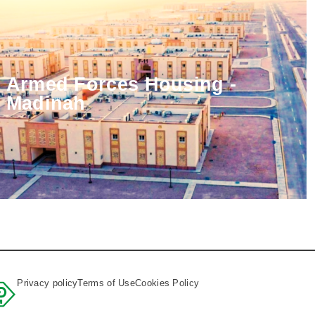
Armed Forces Housing -
Madinah
Privacy policy
Terms of Use
Cookies Policy