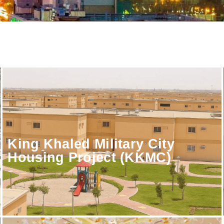
King Khaled Military City
Housing Project (KKMC)