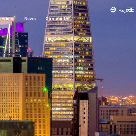
العربية
ervices
News
Contact Us