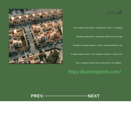
Pan Kingdom Real Estate, established in 2011, is a leading
developer dedicated to enhancing quality of life through
innovative housing solutions, vibrant retail destinations, and
strategic logistics hubs. The company continues to play a key
role in shaping modern urban living across the Kingdom.
https://pankingdom.com/
PREV.
NEXT