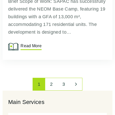
Brief Scope of Work: SAPAC has successfully
delivered the NEOM Base Camp, featuring 19
buildings with a GFA of 13,000 m²,
accommodating 171 residential units. The
development is designed to…
Read More
1
2
3
Main Services