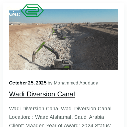
October 25, 2025
by
Mohammed Abudaqa
Wadi Diversion Canal
Wadi Diversion Canal Wadi Diversion Canal
Location: : Waad Alshamal, Saudi Arabia
Client: Maaden Year of Award: 2024 Status: