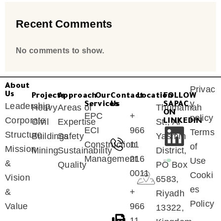
Recent Comments
No comments to show.
About
Privac
Us
Projects
Approach
Our
Contact
Location
FOLLOW
y
Services
Us
SAPAC
Leadership
Heavy
Areas of
Thumamah
ON
EPC
+
policy
Corporate
Civil
Expertise
St., Al
LINKEDIN
ECI
966
Terms
Structure
Buildings
Safety
Yasmin
Construction
11
of
Mission
Mining
Sustainability
District,
Management
216
Use
&
Quality
PO Box
0011
Cooki
Vision
6583,
es
&
+
Riyadh
Policy
Value
966
13322,
11