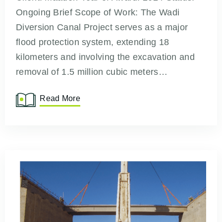
Ongoing Brief Scope of Work: The Wadi
Diversion Canal Project serves as a major
flood protection system, extending 18
kilometers and involving the excavation and
removal of 1.5 million cubic meters…
Read More