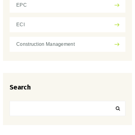
EPC
ECI
Construction Management
Search