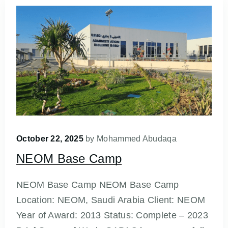
October 22, 2025
by
Mohammed Abudaqa
NEOM Base Camp
NEOM Base Camp NEOM Base Camp
Location: NEOM, Saudi Arabia Client: NEOM
Year of Award: 2013 Status: Complete – 2023