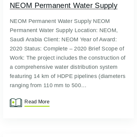
NEOM Permanent Water Supply
NEOM Permanent Water Supply NEOM
Permanent Water Supply Location: NEOM,
Saudi Arabia Client: NEOM Year of Award:
2020 Status: Complete – 2020 Brief Scope of
Work: The project includes the construction of
a comprehensive water distribution system
featuring 14 km of HDPE pipelines (diameters
ranging from 110 mm to 500…
Read More