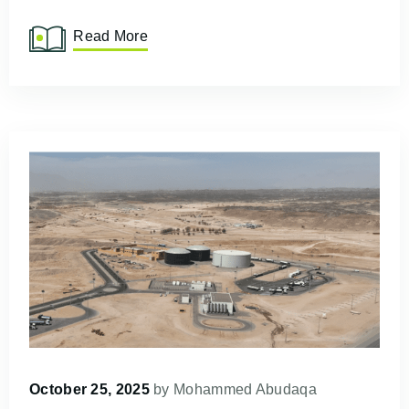
Read More
October 25, 2025
by
Mohammed Abudaqa