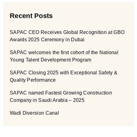
Recent Posts
SAPAC CEO Receives Global Recognition at GBO
Awards 2025 Ceremony in Dubai
SAPAC welcomes the first cohort of the National
Young Talent Development Program
SAPAC Closing 2025 with Exceptional Safety &
Quality Performance
SAPAC named Fastest Growing Construction
Company in Saudi Arabia – 2025
Wadi Diversion Canal