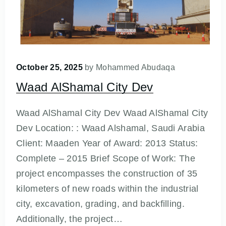
October 25, 2025
by
Mohammed Abudaqa
Waad AlShamal City Dev
Waad AlShamal City Dev Waad AlShamal City
Dev Location: : Waad Alshamal, Saudi Arabia
Client: Maaden Year of Award: 2013 Status:
Complete – 2015 Brief Scope of Work: The
project encompasses the construction of 35
kilometers of new roads within the industrial
city, excavation, grading, and backfilling.
Additionally, the project…