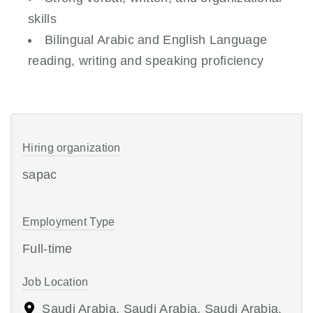
skills
Bilingual Arabic and English Language
reading, writing and speaking proficiency
Hiring organization
sapac
Employment Type
Full-time
Job Location
Saudi Arabia, Saudi Arabia, Saudi Arabia,