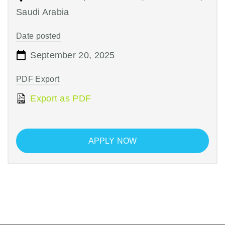
Saudi Arabia
Date posted
September 20, 2025
PDF Export
Export as PDF
APPLY NOW