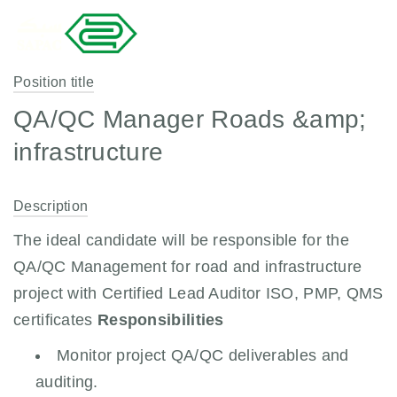
Position title
QA/QC Manager Roads &amp;
infrastructure
Description
The ideal candidate will be responsible for the
QA/QC Management for road and infrastructure
project with Certified Lead Auditor ISO, PMP, QMS
certificates
Responsibilities
Monitor project QA/QC deliverables and
auditing.