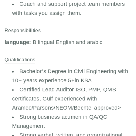
Coach and support project team members
with tasks you assign them.
Responsibilities
language:
Bilingual English and arabic
Qualifications
Bachelor’s Degree in Civil Engineering with
10+ years experience 5+in KSA.
Certified Lead Auditor ISO, PMP, QMS
certificates, Gulf experienced with
Aramco/Parsons/NEOM/Bechtel approved>
Strong business acumen in QA/QC
Management
Strong verbal, written, and organizational