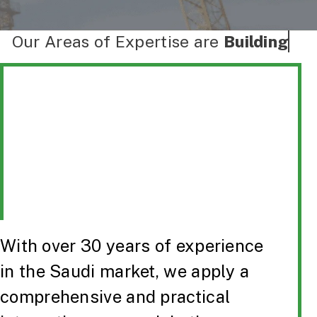
Our Areas of Expertise are
Buildings
With over 30 years of experience
in the Saudi market, we apply a
comprehensive and practical