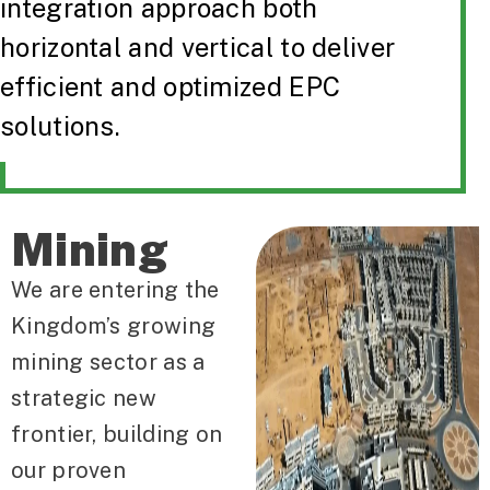
integration approach both
horizontal and vertical to deliver
efficient and optimized EPC
solutions.
Mining
We are entering the
Kingdom’s growing
mining sector as a
strategic new
frontier, building on
our proven