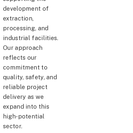
development of
extraction,
processing, and
industrial facilities.
Our approach
reflects our
commitment to
quality, safety, and
reliable project
delivery as we
expand into this
high-potential
sector.