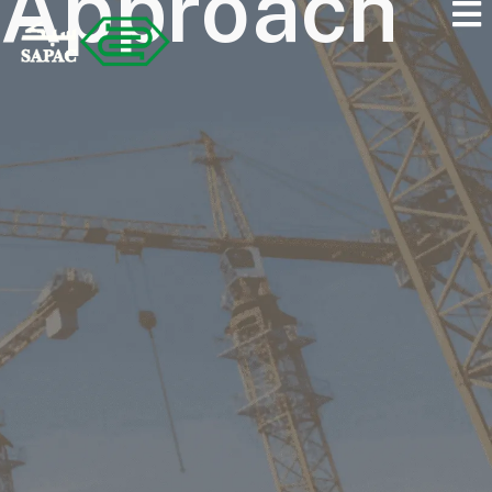
Approach