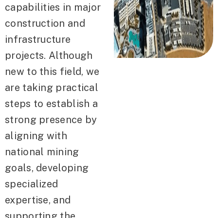
capabilities in major
construction and
infrastructure
projects. Although
new to this field, we
are taking practical
steps to establish a
strong presence by
aligning with
national mining
goals, developing
specialized
expertise, and
supporting the