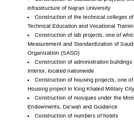
infrastructure of Najran University
Construction of the technical colleges o
Technical Education and Vocational Trainin
Construction of lab projects, one of whic
Measurement and Standardization of Saudi
Organization (SASO)
Construction of administration buildings 
Interior, located nationwide
Construction of housing projects, one of
Housing project in King Khaled Military Cit
Construction of mosques under the Minist
Endowments, Da’wah and Guidance
Construction of numbers of hotels