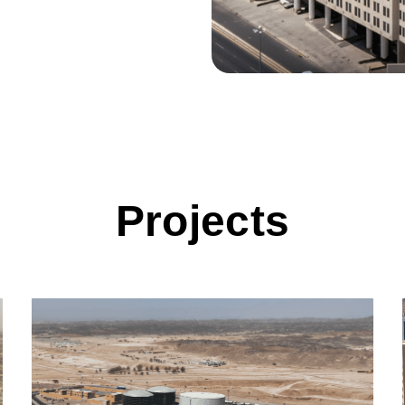
Projects