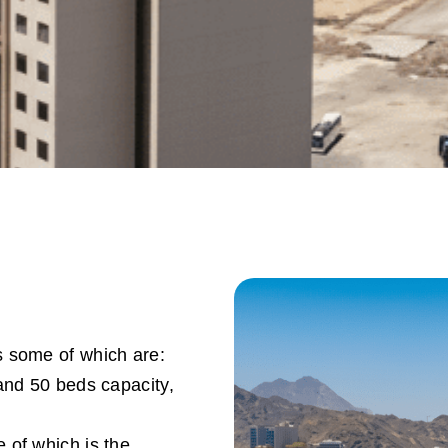
s some of which are:
and 50 beds capacity,
e of which is the