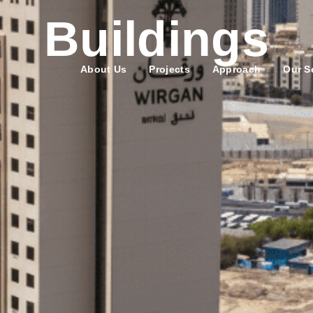
Buildings
About Us
Projects
Approach
Our S