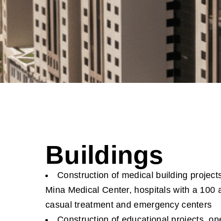
Buildings
Construction of medical building project
Mina Medical Center, hospitals with a 100 
casual treatment and emergency centers
Construction of educational projects, on