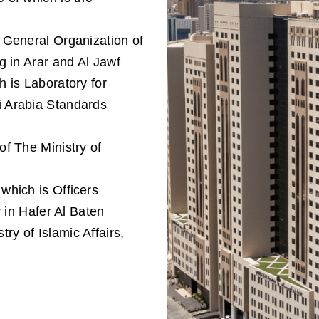
f General Organization of
g in Arar and Al Jawf
h is Laboratory for
 Arabia Standards
of The Ministry of
 which is Ofﬁcers
y in Hafer Al Baten
ry of Islamic Affairs,