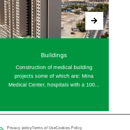
Buildings
Construction of medical building
projects some of which are: Mina
Medical Center, hospitals with a 100...
Privacy policy
Terms of Use
Cookies Policy