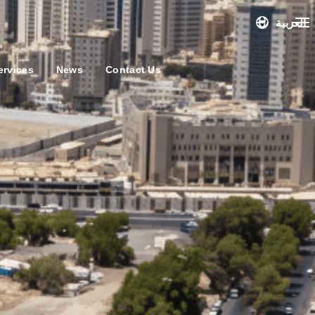
العربية
ervices
News
Contact Us