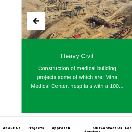
Heavy Civil
Construction of medical building
projects some of which are: Mina
Medical Center, hospitals with a 100...
About Us
Projects
Approach
Our
Contact Us
Loc