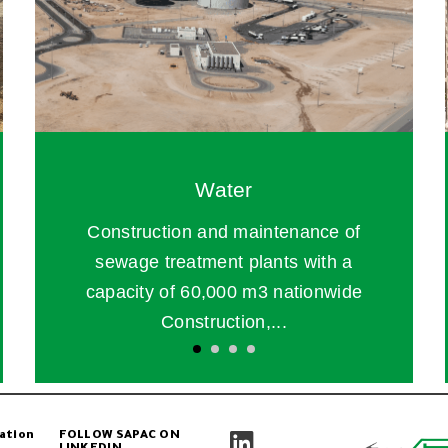
Water
Construction and maintenance of
sewage treatment plants with a
capacity of 60,000 m3 nationwide
Construction,...
ation
FOLLOW SAPAC ON